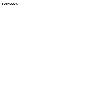
Forbidden