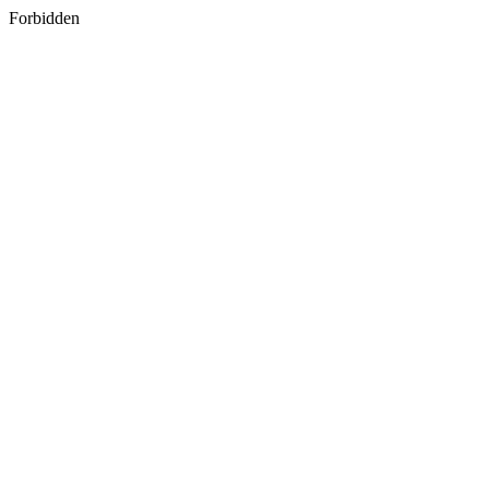
Forbidden