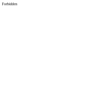
Forbidden